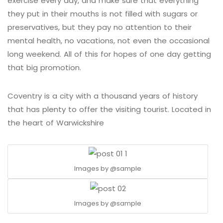
exercise every day, and make sure that everything
they put in their mouths is not filled with sugars or
preservatives, but they pay no attention to their
mental health, no vacations, not even the occasional
long weekend. All of this for hopes of one day getting
that big promotion.
Coventry is a city with a thousand years of history
that has plenty to offer the visiting tourist. Located in
the heart of Warwickshire
Images by
@sample
Images by
@sample