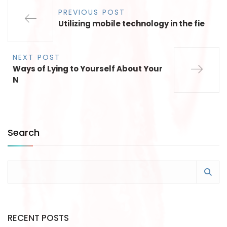
PREVIOUS POST
Utilizing mobile technology in the fie
NEXT POST
Ways of Lying to Yourself About Your
N
Search
RECENT POSTS