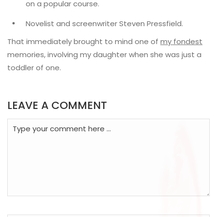
on a popular course.
Novelist and screenwriter Steven Pressfield.
That immediately brought to mind one of
my fondest
memories, involving my daughter when she was just a
toddler of one.
LEAVE A COMMENT