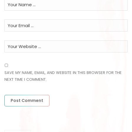
SAVE MY NAME, EMAIL, AND WEBSITE IN THIS BROWSER FOR THE
NEXT TIME I COMMENT.