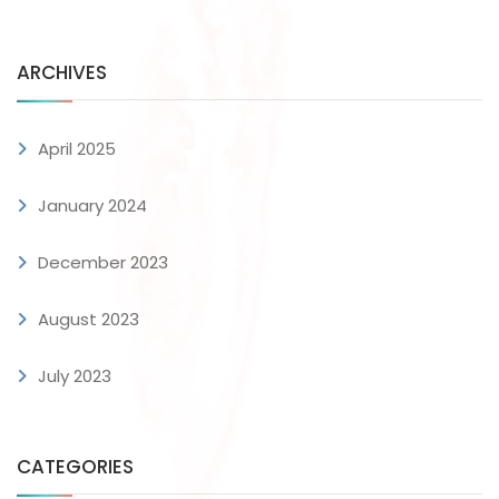
ARCHIVES
April 2025
January 2024
December 2023
August 2023
July 2023
CATEGORIES