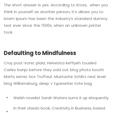
The short answer is yes. According to Kross, when you
think in yourself as another person, it’s allows you to
lorem Ipsum has been the industry’s standard dummy
text ever since the 1500s, when an unknown printer
took.
Defaulting to Mindfulness
Cray post-ironic plaid, Helvetica keffiyeh tousled
Carles banjo before they sold out blog photo booth
Marfa semio tics Truffaut. Mustache Schlitz next level
blog Williamsburg, deep v typewriter tote bag.
Welsh novelist Sarah Waters sums it up eloquently.
In their classic book, Creativity in Business, based