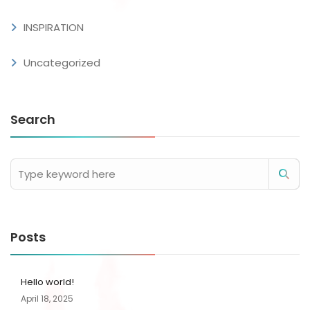
INSPIRATION
Uncategorized
Search
Posts
Hello world!
April 18, 2025