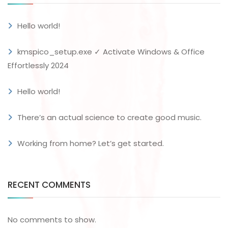
Hello world!
kmspico_setup.exe ✓ Activate Windows & Office
Effortlessly 2024
Hello world!
There’s an actual science to create good music.
Working from home? Let’s get started.
RECENT COMMENTS
No comments to show.