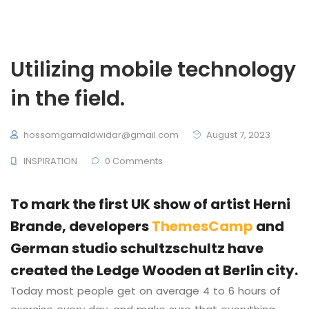
Utilizing mobile technology
in the field.
hossamgamaldwidar@gmail.com
August 7, 2023
INSPIRATION
0 Comments
To mark the first UK show of artist Herni
Brande, developers
ThemesCamp
and
German studio schultzschultz have
created the Ledge Wooden at Berlin city.
Today most people get on average 4 to 6 hours of