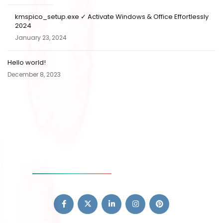
kmspico_setup.exe ✓ Activate Windows & Office Effortlessly
2024
January 23, 2024
Hello world!
December 8, 2023
SOCIAL