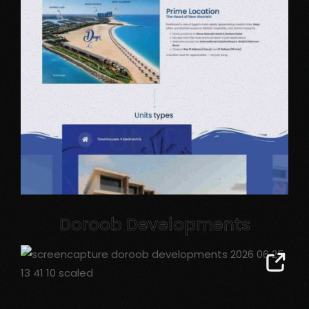
Doroob Developments