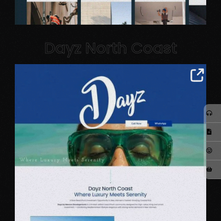
Dayz North Coast