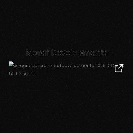
Maraf Developments