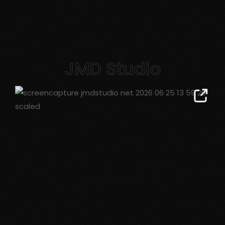
JMD Studio