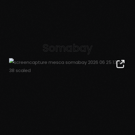
Somabay