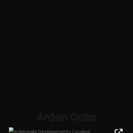
Arden Oaks