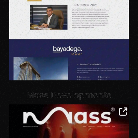
Mass Developments