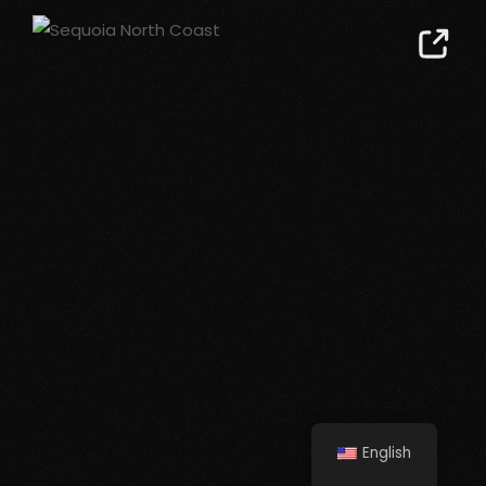
English