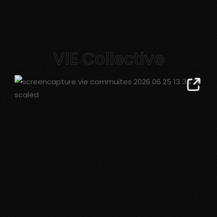
VIE Collective