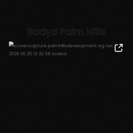
Badya Palm Hills