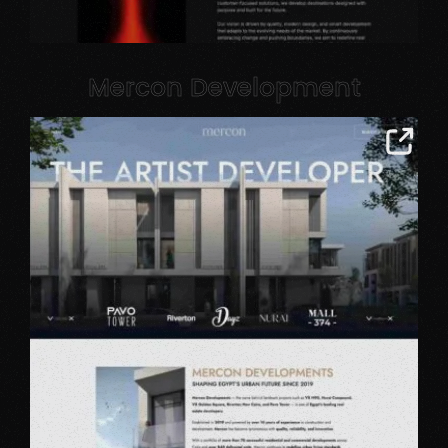
Mercon Development