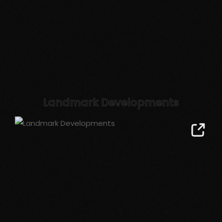
Landmark Developments