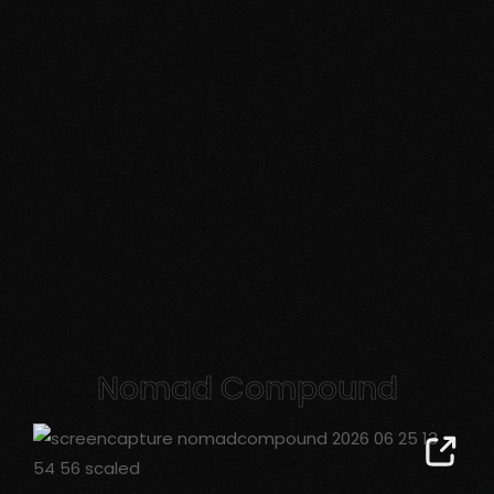
Nomad Compound