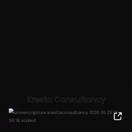
Kresta Consultancy