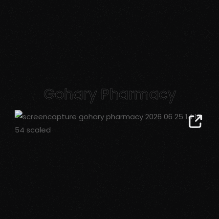
Gohary Pharmacy