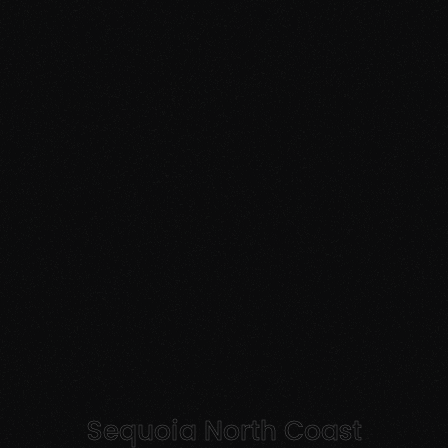
Sequoia North Coast