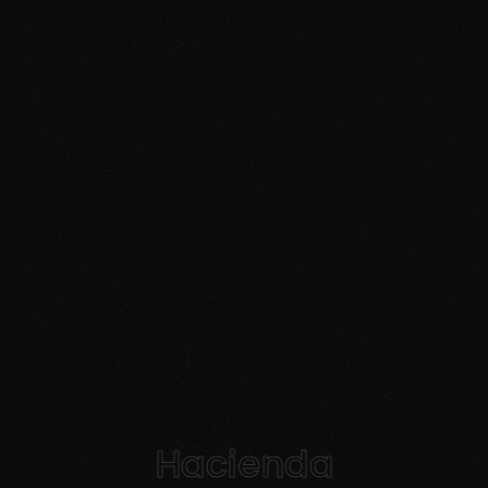
Hacienda