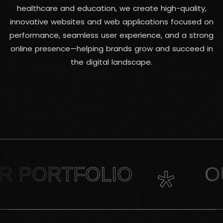
healthcare and education, we create high-quality,
innovative websites and web applications focused on
performance, seamless user experience, and a strong
online presence—helping brands grow and succeed in
the digital landscape.
*
OLIO
OUR PORT