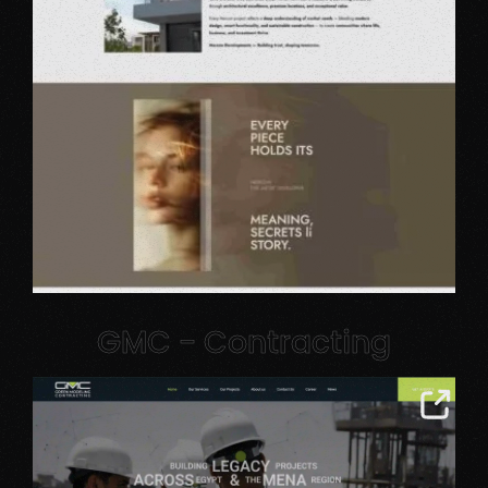
GMC - Contracting