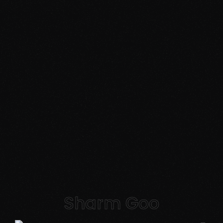
Sharm Goo