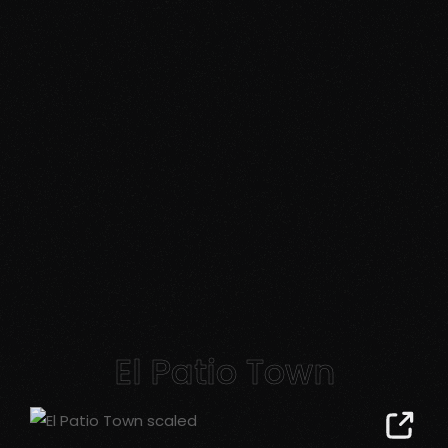
El Patio Town