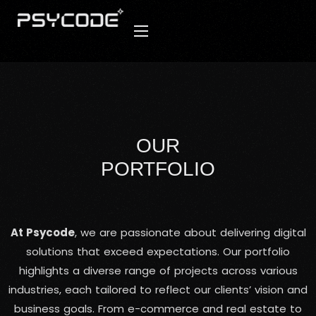
OUR
PORTFOLIO
At Psycode
, we are passionate about delivering digital
solutions that exceed expectations. Our portfolio
highlights a diverse range of projects across various
industries, each tailored to reflect our clients’ vision and
business goals. From e-commerce and real estate to