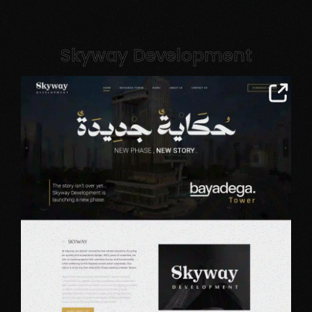
Skyway Development