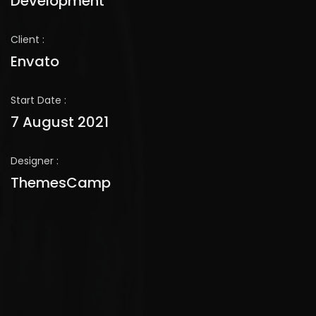
Development
Client :
Envato
Start Date :
7 August 2021
Designer :
ThemesCamp