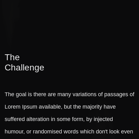
The
Challenge
The goal is there are many variations of passages of
Lorem Ipsum available, but the majority have
suffered alteration in some form, by injected
humour, or randomised words which don't look even