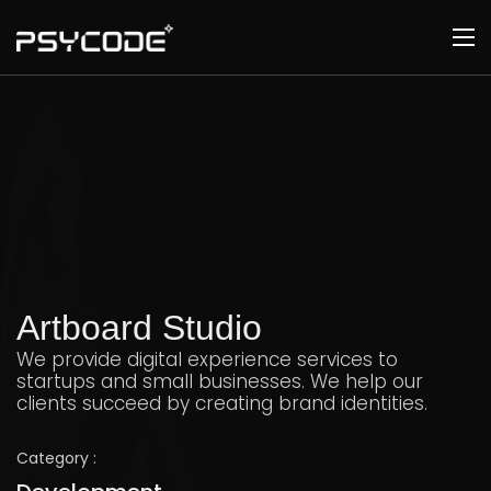
Artboard Studio
We provide digital experience services to
startups and small businesses. We help our
clients succeed by creating brand identities.
Category :