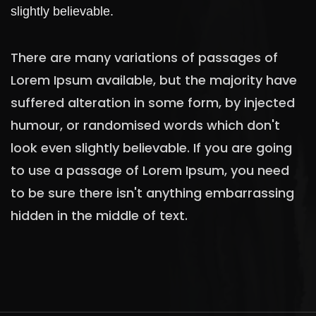
slightly believable.
There are many variations of passages of
Lorem Ipsum available, but the majority have
suffered alteration in some form, by injected
humour, or randomised words which don't
look even slightly believable. If you are going
to use a passage of Lorem Ipsum, you need
to be sure there isn't anything embarrassing
hidden in the middle of text.