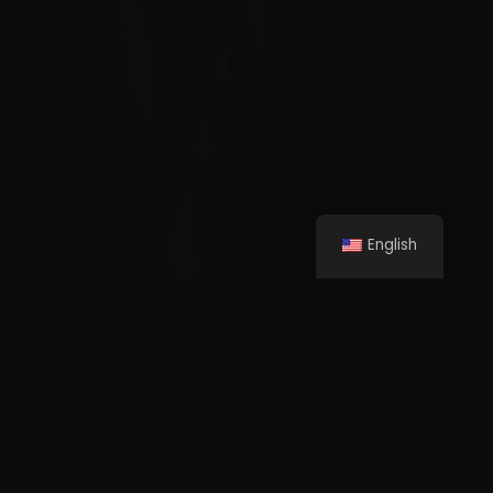
English