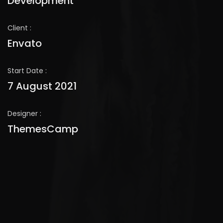
Development
Client :
Envato
Start Date :
7 August 2021
Designer :
ThemesCamp