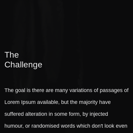
The
Challenge
The goal is there are many variations of passages of
Lorem Ipsum available, but the majority have
suffered alteration in some form, by injected
humour, or randomised words which don't look even