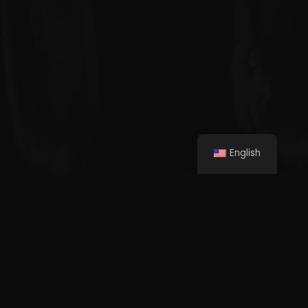
English