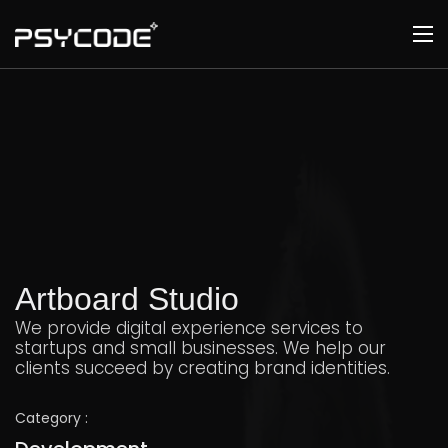
Artboard Studio
We provide digital experience services to
startups and small businesses. We help our
clients succeed by creating brand identities.
Category :