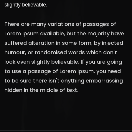
slightly believable.
There are many variations of passages of
Lorem Ipsum available, but the majority have
suffered alteration in some form, by injected
humour, or randomised words which don't
look even slightly believable. If you are going
to use a passage of Lorem Ipsum, you need
to be sure there isn't anything embarrassing
hidden in the middle of text.