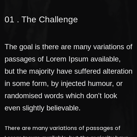
01 . The Challenge
The goal is there are many variations of
passages of Lorem Ipsum available,
but the majority have suffered alteration
in some form, by injected humour, or
randomised words which don't look
even slightly believable.
There are many variations of passages of