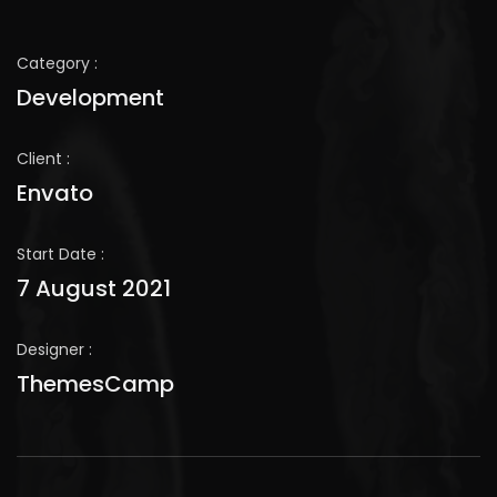
Category :
Development
Client :
Envato
Start Date :
7 August 2021
Designer :
ThemesCamp