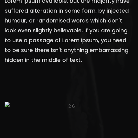
Lorem Ipsum available, but the majority have
suffered alteration in some form, by injected
humour, or randomised words which don't
look even slightly believable. If you are going
to use a passage of Lorem Ipsum, you need
to be sure there isn't anything embarrassing
hidden in the middle of text.