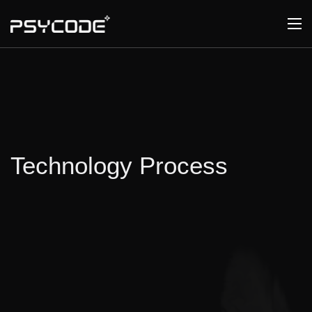
Technology Process