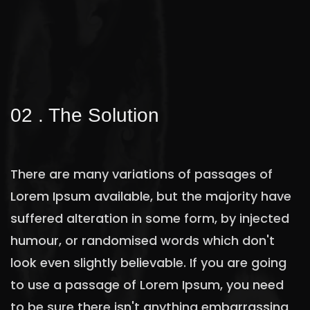
02 . The Solution
There are many variations of passages of
Lorem Ipsum available, but the majority have
suffered alteration in some form, by injected
humour, or randomised words which don't
look even slightly believable. If you are going
to use a passage of Lorem Ipsum, you need
to be sure there isn't anything embarrassing