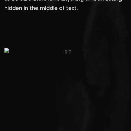
hidden in the middle of text.