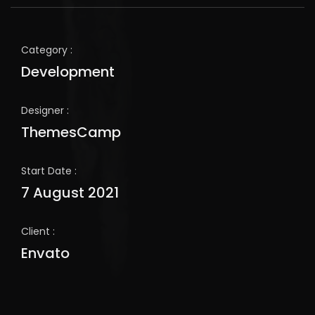
Category :
Development
Designer :
ThemesCamp
Start Date :
7 August 2021
Client :
Envato