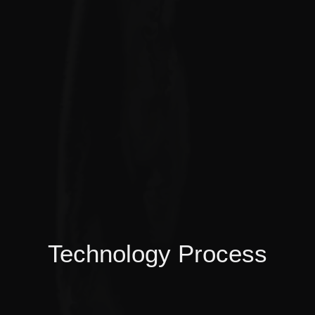
Technology Process