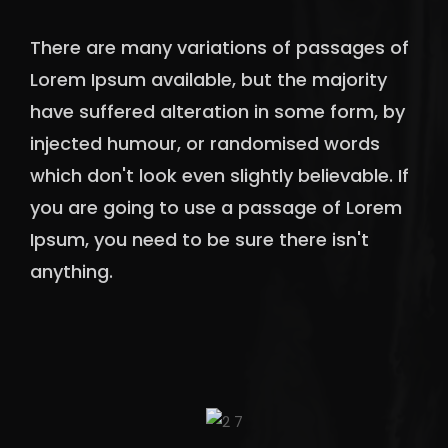
There are many variations of passages of
Lorem Ipsum available, but the majority
have suffered alteration in some form, by
injected humour, or randomised words
which don't look even slightly believable. If
you are going to use a passage of Lorem
Ipsum, you need to be sure there isn't
anything.