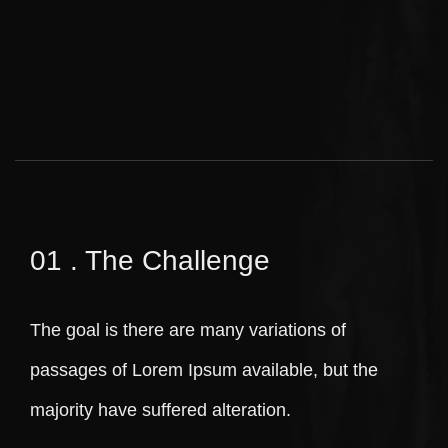
01 . The Challenge
The goal is there are many variations of
passages of Lorem Ipsum available, but the
majority have suffered alteration.