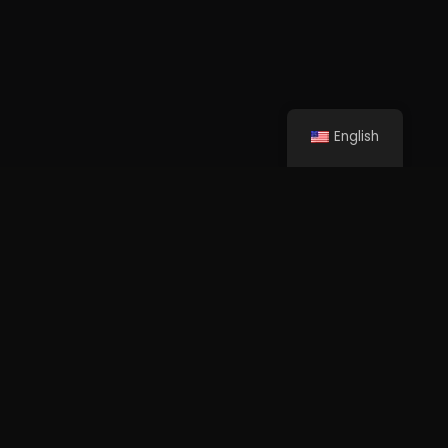
English