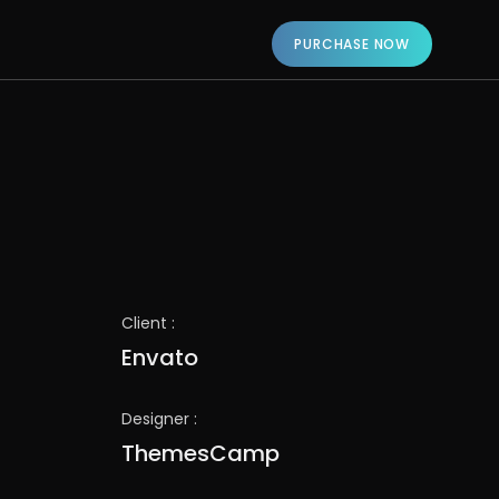
PURCHASE NOW
Client :
Envato
Designer :
ThemesCamp