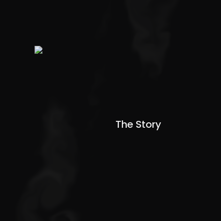
The Story