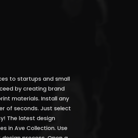
ces to startups and small
cceed by creating brand
rint materials. Install any
er of seconds. Just select
sy! The latest design
s in Ave Collection. Use
r design process. Open a