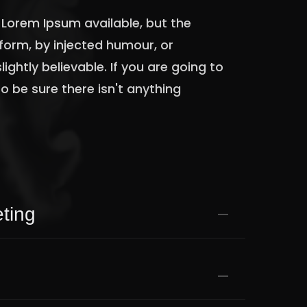
Lorem Ipsum available, but the
form, by injected humour, or
ghtly believable. If you are going to
 be sure there isn't anything
.
ting