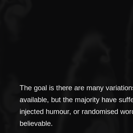
The goal is there are many variati
available, but the majority have suff
injected humour, or randomised word
believable.