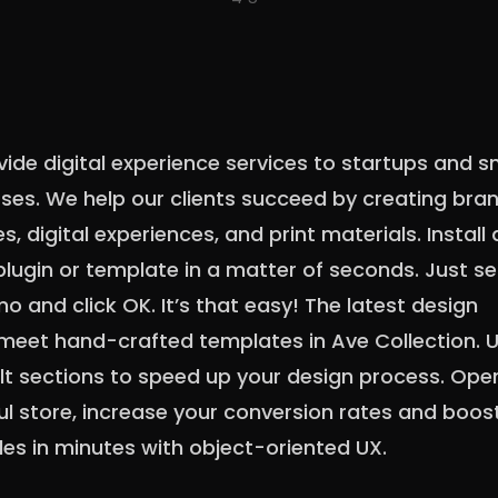
ide digital experience services to startups and s
ses. We help our clients succeed by creating bra
es, digital experiences, and print materials. Install
lugin or template in a matter of seconds. Just se
o and click OK. It’s that easy! The latest design
meet hand-crafted templates in Ave Collection. 
lt sections to speed up your design process. Ope
ul store, increase your conversion rates and boos
les in minutes with object-oriented UX.