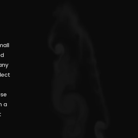
mall
nd
 any
lect
Use
n a
t