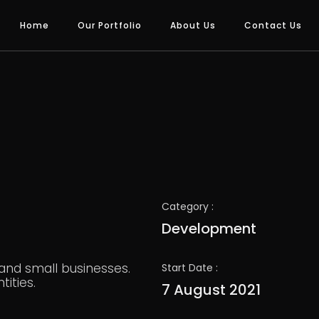
Home
Our Portfolio
About Us
Contact Us
Category :
Development
 and small businesses.
Start Date :
ities.
7 August 2021