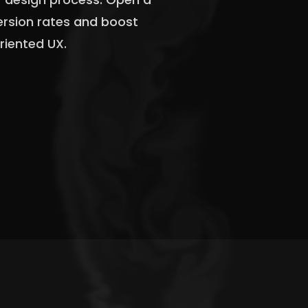
version rates and boost
riented UX.