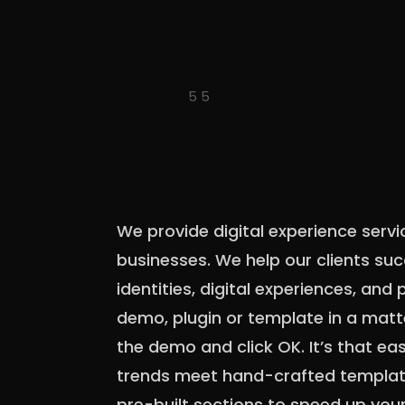
We provide digital experience servi
businesses. We help our clients su
identities, digital experiences, and p
demo, plugin or template in a matt
the demo and click OK. It’s that ea
trends meet hand-crafted template
pre-built sections to speed up you