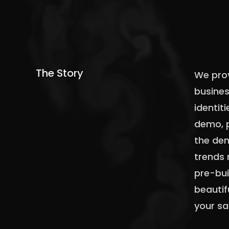
The Story
We prov
busines
identiti
demo, p
the dem
trends 
pre-bui
beautif
your sa