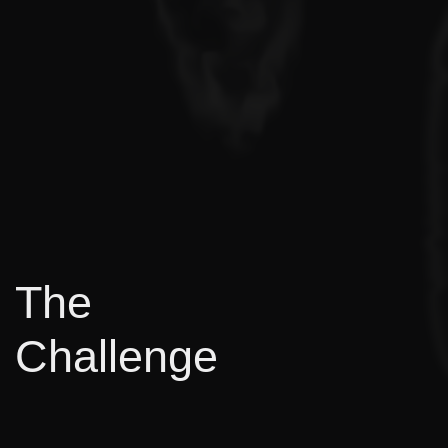
The
Challenge