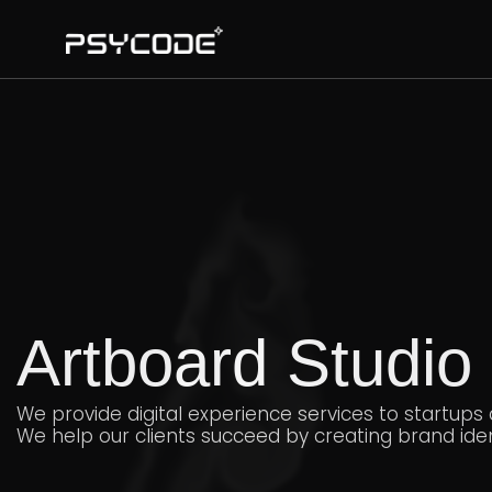
Artboard Studio
We provide digital experience services to startups
We help our clients succeed by creating brand ident