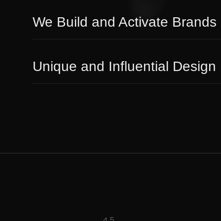
We Build and Activate Brands
Unique and Influential Design