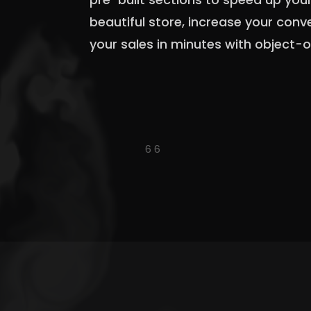
beautiful store, increase your con
your sales in minutes with object-o