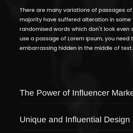
There are many variations of passages of 
majority have suffered alteration in some 
randomised words which don't look even sli
use a passage of Lorem Ipsum, you need to
embarrassing hidden in the middle of text
The Power of Influencer Marke
Unique and Influential Design