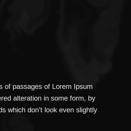
ons of passages of Lorem Ipsum
ered alteration in some form, by
s which don't look even slightly