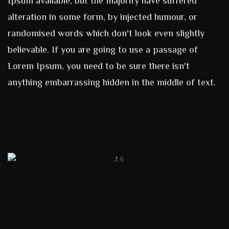
Ipsum available, but the majority have suffered
alteration in some form, by injected humour, or
randomised words which don't look even slightly
believable. If you are going to use a passage of
Lorem Ipsum, you need to be sure there isn't
anything embarrassing hidden in the middle of text.