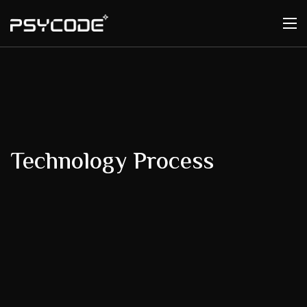
Technology Process