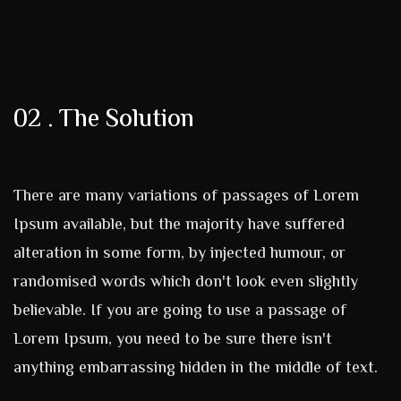
02 . The Solution
There are many variations of passages of Lorem
Ipsum available, but the majority have suffered
alteration in some form, by injected humour, or
randomised words which don't look even slightly
believable. If you are going to use a passage of
Lorem Ipsum, you need to be sure there isn't
anything embarrassing hidden in the middle of text.