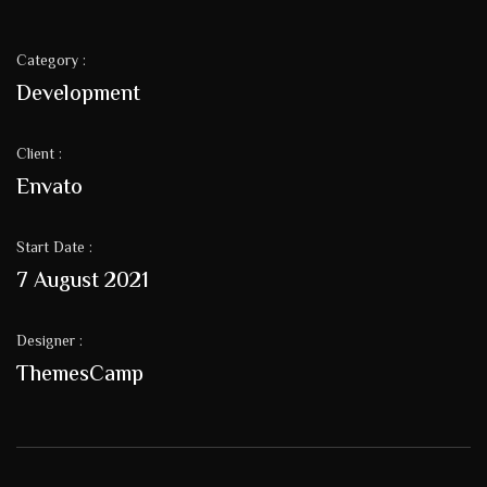
Category :
Development
Client :
Envato
Start Date :
7 August 2021
Designer :
ThemesCamp