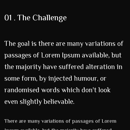
01 . The Challenge
The goal is there are many variations of
passages of Lorem Ipsum available, but
the majority have suffered alteration in
some form, by injected humour, or
randomised words which don't look
even slightly believable.
There are many variations of passages of Lorem